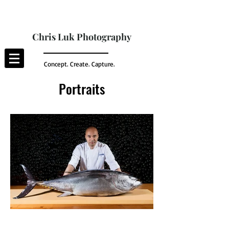
Chris Luk Photography
Concept. Create. Capture.
Portraits