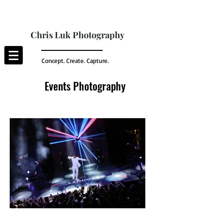
Chris Luk Photography
Concept. Create. Capture.
Events Photography