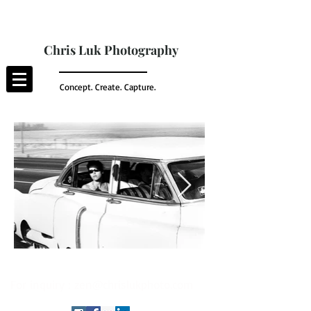
Chris Luk Photography
Concept. Create. Capture.
For inquiry :
zen@chrislukphoto.com