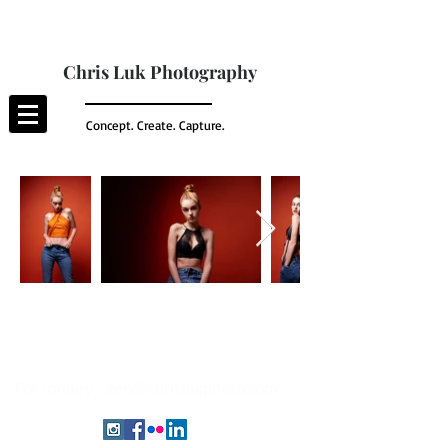
Chris Luk Photography
Concept. Create. Capture.
For inquiry :
zen@chrislukphoto.com